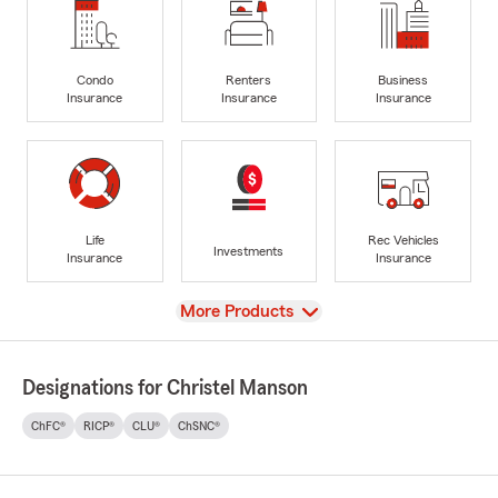
Condo
Renters
Business
Insurance
Insurance
Insurance
Life
Rec Vehicles
Investments
Insurance
Insurance
View
More Products
Designations for Christel Manson
ChFC®
RICP®
CLU®
ChSNC®