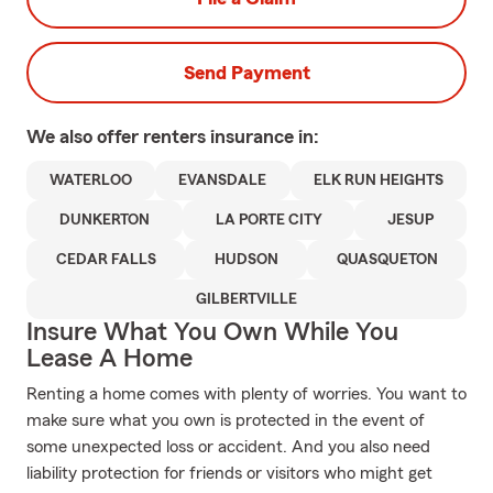
Send Payment
We also offer
renters
insurance in:
WATERLOO
EVANSDALE
ELK RUN HEIGHTS
DUNKERTON
LA PORTE CITY
JESUP
CEDAR FALLS
HUDSON
QUASQUETON
GILBERTVILLE
Insure What You Own While You
Lease A Home
Renting a home comes with plenty of worries. You want to
make sure what you own is protected in the event of
some unexpected loss or accident. And you also need
liability protection for friends or visitors who might get