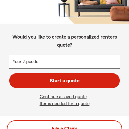
Would you like to create a personalized renters
quote?
Your Zipcode:
Start a quote
Continue a saved quote
Items needed for a quote
File a Claim