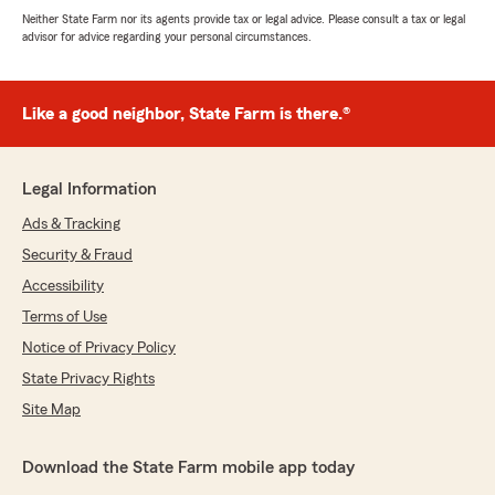
Neither State Farm nor its agents provide tax or legal advice. Please consult a tax or legal
advisor for advice regarding your personal circumstances.
Like a good neighbor, State Farm is there.®
Legal Information
Ads & Tracking
Security & Fraud
Accessibility
Terms of Use
Notice of Privacy Policy
State Privacy Rights
Site Map
Download the State Farm mobile app today