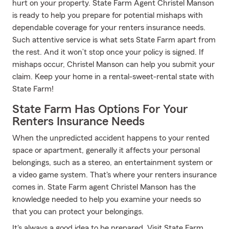
hurt on your property. State Farm Agent Christel Manson
is ready to help you prepare for potential mishaps with
dependable coverage for your renters insurance needs.
Such attentive service is what sets State Farm apart from
the rest. And it won’t stop once your policy is signed. If
mishaps occur, Christel Manson can help you submit your
claim. Keep your home in a rental-sweet-rental state with
State Farm!
State Farm Has Options For Your
Renters Insurance Needs
When the unpredicted accident happens to your rented
space or apartment, generally it affects your personal
belongings, such as a stereo, an entertainment system or
a video game system. That's where your renters insurance
comes in. State Farm agent Christel Manson has the
knowledge needed to help you examine your needs so
that you can protect your belongings.
It's always a good idea to be prepared. Visit State Farm