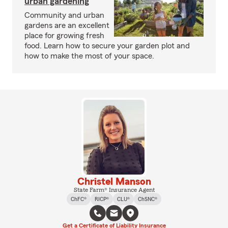
urban gardening
Community and urban
gardens are an excellent
place for growing fresh
food. Learn how to secure your garden plot and
how to make the most of your space.
Christel Manson
State Farm® Insurance Agent
ChFC®
RICP®
CLU®
ChSNC®
Get a Certificate of Liability Insurance