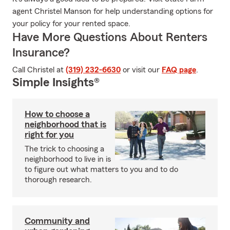
agent Christel Manson for help understanding options for
your policy for your rented space.
Have More Questions About Renters
Insurance?
Call Christel at
(319) 232-6630
or visit our
FAQ page
.
Simple Insights®
How to choose a
neighborhood that is
right for you
The trick to choosing a
neighborhood to live in is
to figure out what matters to you and to do
thorough research.
Community and