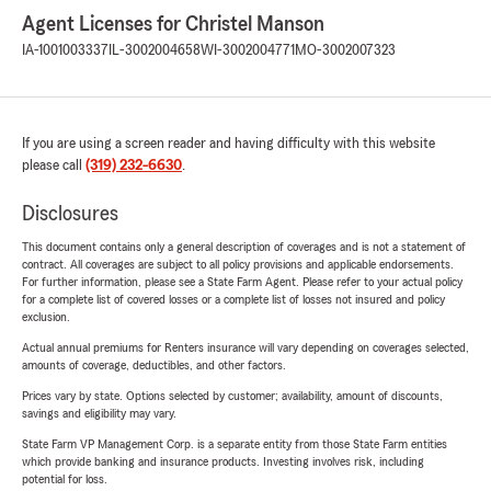
Agent Licenses for Christel Manson
IA-1001003337
IL-3002004658
WI-3002004771
MO-3002007323
If you are using a screen reader and having difficulty with this website
please call
(319) 232-6630
.
Disclosures
This document contains only a general description of coverages and is not a statement of
contract. All coverages are subject to all policy provisions and applicable endorsements.
For further information, please see a State Farm Agent. Please refer to your actual policy
for a complete list of covered losses or a complete list of losses not insured and policy
exclusion.
Actual annual premiums for Renters insurance will vary depending on coverages selected,
amounts of coverage, deductibles, and other factors.
Prices vary by state. Options selected by customer; availability, amount of discounts,
savings and eligibility may vary.
State Farm VP Management Corp. is a separate entity from those State Farm entities
which provide banking and insurance products. Investing involves risk, including
potential for loss.