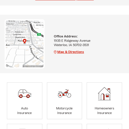
Office Address:
1935 E Ridgeway Avenue
Waterloo, IA 50702-3531
Map & Directions
Auto
Motorcycle
Homeowners
Insurance
Insurance
Insurance