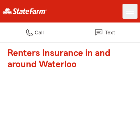
Call
Text
Renters Insurance in and
around Waterloo