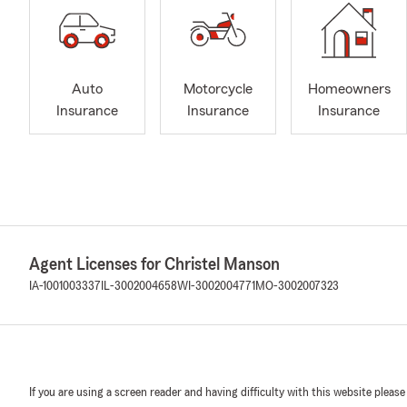
Auto
Motorcycle
Homeowners
Insurance
Insurance
Insurance
Agent Licenses for Christel Manson
IA-1001003337
IL-3002004658
WI-3002004771
MO-3002007323
If you are using a screen reader and having difficulty with this website please