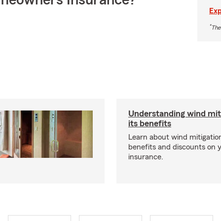
meowners Insurance?
Exp
*
The
Understanding wind mit
its benefits
Learn about wind mitigation
benefits and discounts on
insurance.