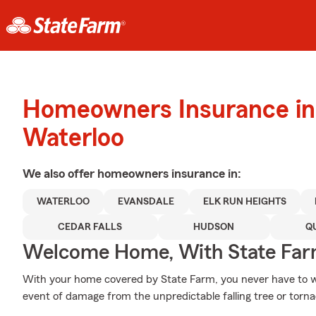
Homeowners Insurance in
Waterloo
We also offer
homeowners
insurance in:
WATERLOO
EVANSDALE
ELK RUN HEIGHTS
CEDAR FALLS
HUDSON
Q
Welcome Home, With State Far
With your home covered by State Farm, you never have to w
event of damage from the unpredictable falling tree or torn