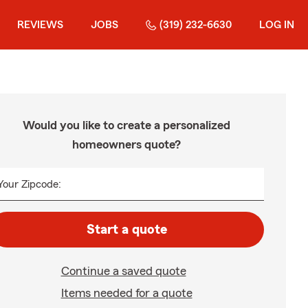
REVIEWS
JOBS
(319) 232-6630
LOG IN
Would you like to create a personalized
homeowners quote?
Your Zipcode:
Start a quote
Continue a saved quote
Items needed for a quote