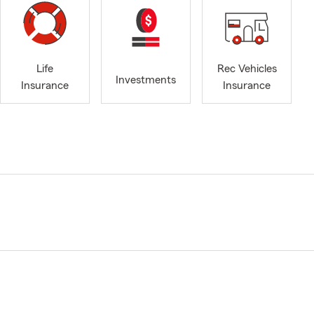
Life
Rec Vehicles
Investments
Insurance
Insurance