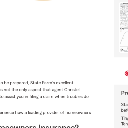
 to be prepared, State Farm's excellent
 is not the only aspect that agent Christel
Pr
 assist you in filing a claim when troubles do
Sta
bef
perience how a leading provider of homeowners
Tin
Ten