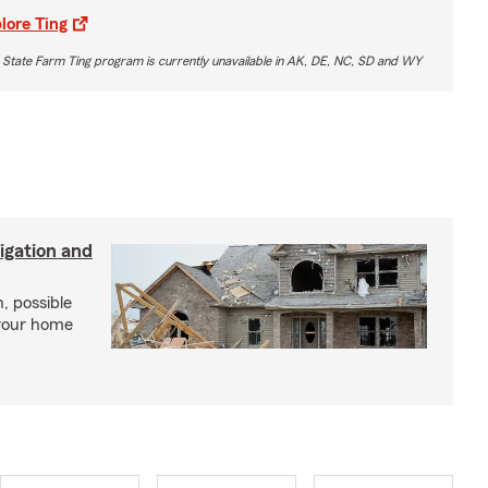
lore Ting
 State Farm Ting program is currently unavailable in AK, DE, NC, SD and WY
igation and
, possible
 your home