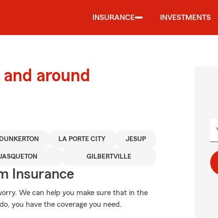
INSURANCE
INVESTMENTS
 and around
DUNKERTON
LA PORTE CITY
JESUP
UASQUETON
GILBERTVILLE
m Insurance
orry. We can help you make sure that in the
ado, you have the coverage you need.