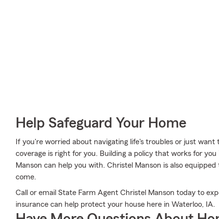
Help Safeguard Your Home
If you're worried about navigating life's troubles or just want
coverage is right for you. Building a policy that works for you
Manson can help you with. Christel Manson is also equipped to
come.
Call or email State Farm Agent Christel Manson today to ex
insurance can help protect your house here in Waterloo, IA.