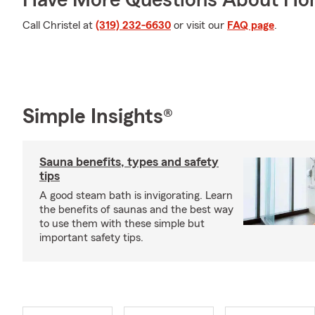
Have More Questions About Ho
Call Christel at
(319) 232-6630
or visit our
FAQ page
.
Simple Insights®
Sauna benefits, types and safety
tips
A good steam bath is invigorating. Learn
the benefits of saunas and the best way
to use them with these simple but
important safety tips.