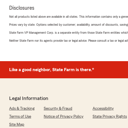
Disclosures
Not all products listed above are available in all states. This information contains only a ge
Prices vary by state. Options selected by customer; availability, amount of discounts, savings
State Farm VP Management Corp. is a separate entity from those State Farm entities which p
Neither State Farm nor its agents provide tax or legal advice. Please consult a tax or legal 
Like a good neighbor, State Farm is there.®
Legal Information
Ads & Tracking
Security & Fraud
Accessibility
Terms of Use
Notice of Privacy Policy
State Privacy Rights
Site Map