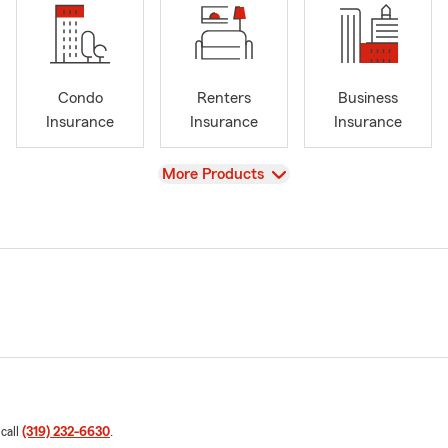
Condo
Renters
Business
Insurance
Insurance
Insurance
View
More Products
 call
(319) 232-6630
.