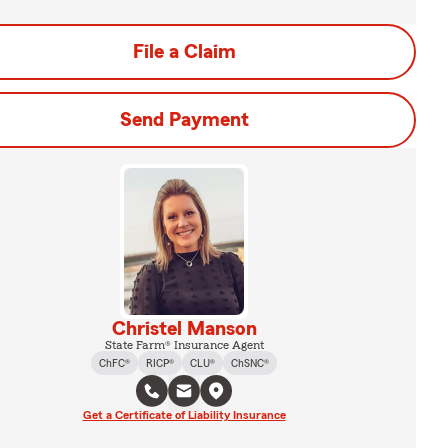
File a Claim
Send Payment
Christel Manson
State Farm® Insurance Agent
ChFC®
RICP®
CLU®
ChSNC®
Get a Certificate of Liability Insurance