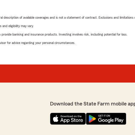
neral description of available coverages and is not a statement of contract. Exclusions and limitations
 and eligibility may vary.
rovide banking and insurance products. Investing involves risk, including potential for loss.
advisor for advice regarding your personal circumstances.
Download the State Farm mobile ap