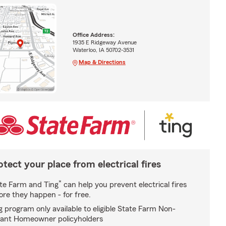
Office Address:
1935 E Ridgeway Avenue
Waterloo, IA 50702-3531
Map & Directions
otect your place from electrical fires
*
te Farm and Ting
can help you prevent electrical fires
ore they happen - for free.
g program only available to eligible State Farm Non-
ant Homeowner policyholders