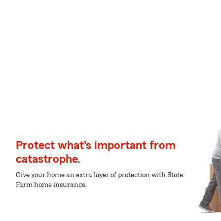
Protect what's important from
catastrophe.
Give your home an extra layer of protection with State
Farm home insurance.