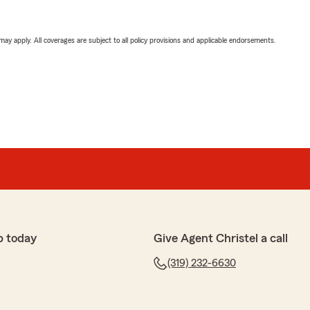
 may apply. All coverages are subject to all policy provisions and applicable endorsements.
p today
Give Agent Christel a call
(319) 232-6630