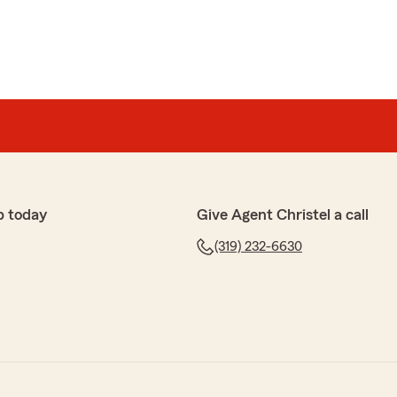
p today
Give Agent Christel a call
(319) 232-6630