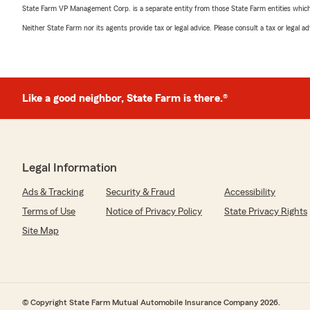
State Farm VP Management Corp. is a separate entity from those State Farm entities which p
Neither State Farm nor its agents provide tax or legal advice. Please consult a tax or legal 
Like a good neighbor, State Farm is there.®
Legal Information
Ads & Tracking
Security & Fraud
Accessibility
Terms of Use
Notice of Privacy Policy
State Privacy Rights
Site Map
© Copyright State Farm Mutual Automobile Insurance Company 2026.