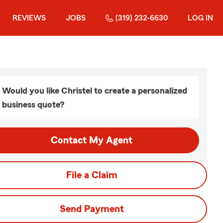
REVIEWS
JOBS
(319) 232-6630
LOG IN
Would you like Christel to create a personalized
business quote?
Contact My Agent
File a Claim
Send Payment