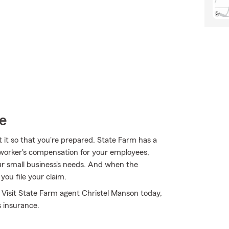
e
t it so that you're prepared. State Farm has a
or worker's compensation for your employees,
our small business's needs. And when the
ou file your claim.
 Visit State Farm agent Christel Manson today,
 insurance.