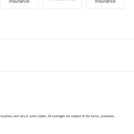
Insurance
Insurance
ll business and vary in some states. All coverages are subject to the terms, provisions,