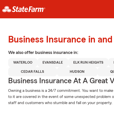
Business Insurance in and
We also offer
business
insurance in:
WATERLOO
EVANSDALE
ELK RUN HEIGHTS
CEDAR FALLS
HUDSON
Q
Business Insurance At A Great V
Owning a business is a 24/7 commitment. You want to make
to it are covered in the event of some unexpected problem or
staff and customers who stumble and fall on your property.