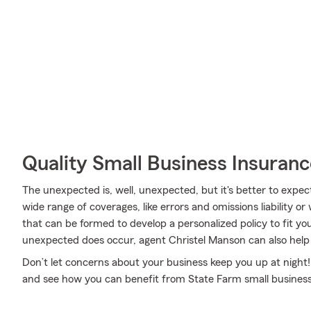
Quality Small Business Insuranc
The unexpected is, well, unexpected, but it's better to expec
wide range of coverages, like errors and omissions liability 
that can be formed to develop a personalized policy to fit y
unexpected does occur, agent Christel Manson can also help y
Don’t let concerns about your business keep you up at night!
and see how you can benefit from State Farm small business