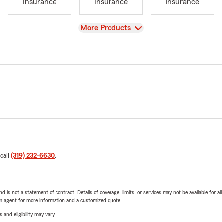
Insurance
Insurance
Insurance
View
More Products
 call
(319) 232-6630
.
nd is not a statement of contract. Details of coverage, limits, or services may not be available for a
arm agent for more information and a customized quote.
 and eligibility may vary.