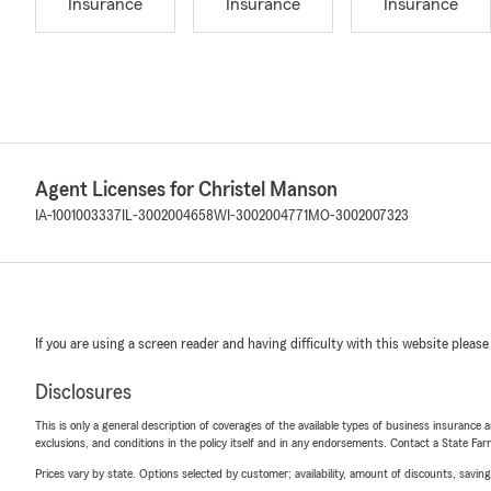
Insurance
Insurance
Insurance
Agent Licenses for Christel Manson
IA-1001003337
IL-3002004658
WI-3002004771
MO-3002007323
If you are using a screen reader and having difficulty with this website please
Disclosures
This is only a general description of coverages of the available types of business insurance a
exclusions, and conditions in the policy itself and in any endorsements. Contact a State F
Prices vary by state. Options selected by customer; availability, amount of discounts, savings