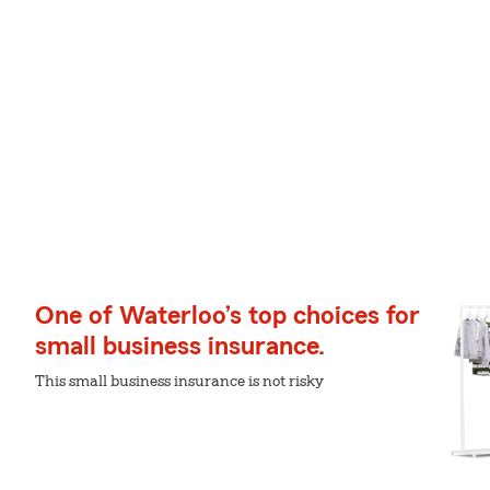
One of Waterloo’s top choices for
small business insurance.
This small business insurance is not risky