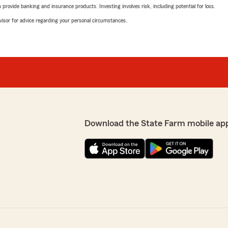
rovide banking and insurance products. Investing involves risk, including potential for loss.
advisor for advice regarding your personal circumstances.
Download the State Farm mobile ap