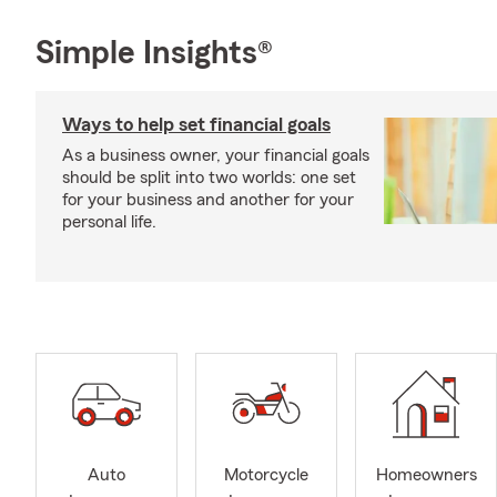
Simple Insights®
Ways to help set financial goals
As a business owner, your financial goals
should be split into two worlds: one set
for your business and another for your
personal life.
Auto
Motorcycle
Homeowners