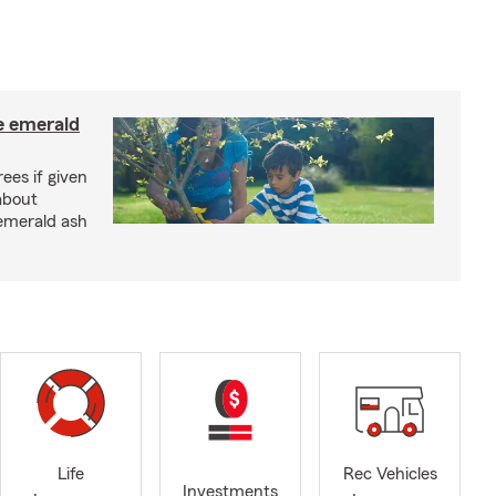
e emerald
rees if given
about
 emerald ash
Life
Rec Vehicles
Investments