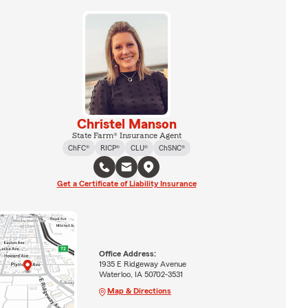
Christel Manson
State Farm® Insurance Agent
ChFC®
RICP®
CLU®
ChSNC®
Get a Certificate of Liability Insurance
Office Address:
1935 E Ridgeway Avenue
Waterloo, IA 50702-3531
Map & Directions