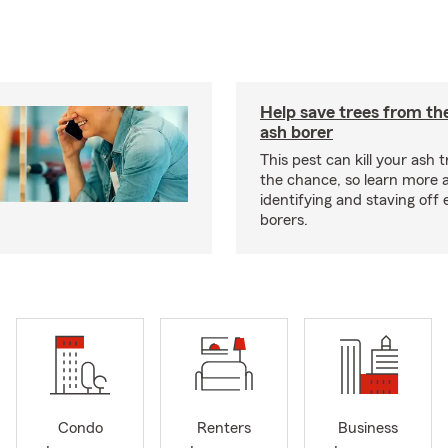
Help save trees from th
ash borer
This pest can kill your ash t
the chance, so learn more 
identifying and staving off
borers.
Condo
Renters
Business