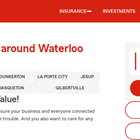
INSURANCE
INVESTMENTS
 around Waterloo
DUNKERTON
LA PORTE CITY
JESUP
UASQUETON
GILBERTVILLE
alue!
 sure your business and everyone connected
 trouble. And you also want to care for any